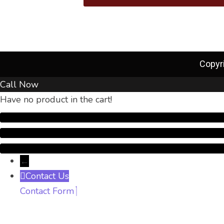
Copyr
Call Now
Have no product in the cart!
←
Contact Us
Contact Form