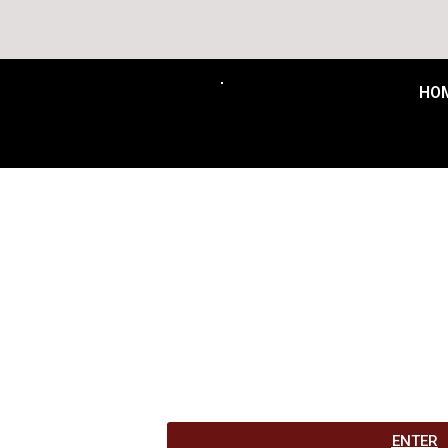
Free Delivery t
HO
ENTER