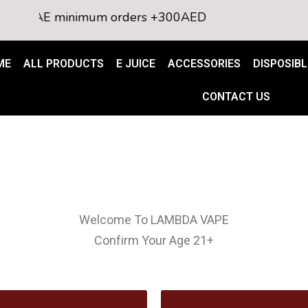
o all UAE minimum orders +300AED
ME
ALL PRODUCTS
E JUICE
ACCESSORIES
DISPOSIBL
CONTACT US
Welcome To LAMBDA VAPE
Confirm Your Age 21+