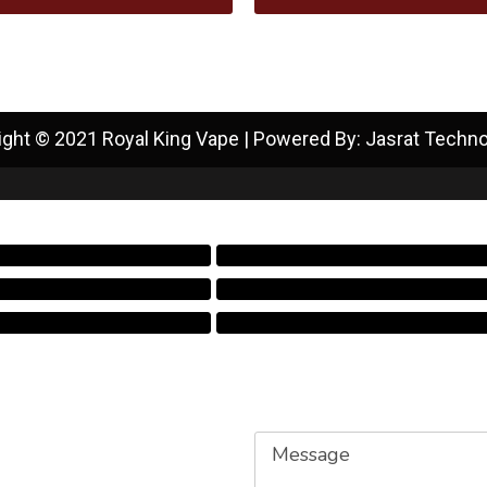
ight © 2021 Royal King Vape | Powered By: Jasrat Techno
Message