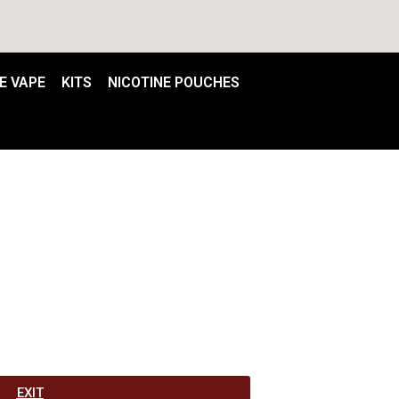
E VAPE
KITS
NICOTINE POUCHES
EXIT