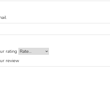
mail
ur rating
ur review