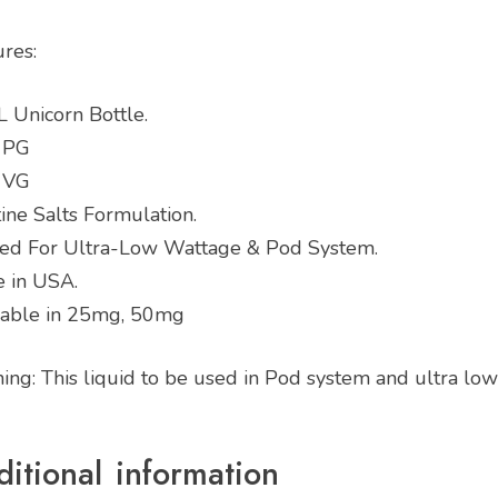
ures:
 Unicorn Bottle.
 PG
 VG
ine Salts Formulation.
ted For Ultra-Low Wattage & Pod System.
 in USA.
lable in 25mg, 50mg
ing: This liquid to be used in Pod system and ultra lo
itional information