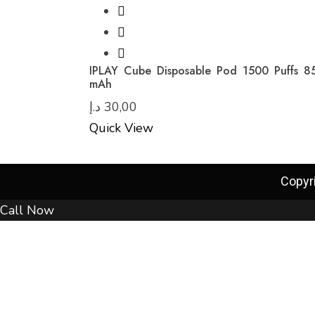
IPLAY Cube Disposable Pod 1500 Puffs 8
mAh
د.إ
30,00
Quick View
Copyr
Call Now