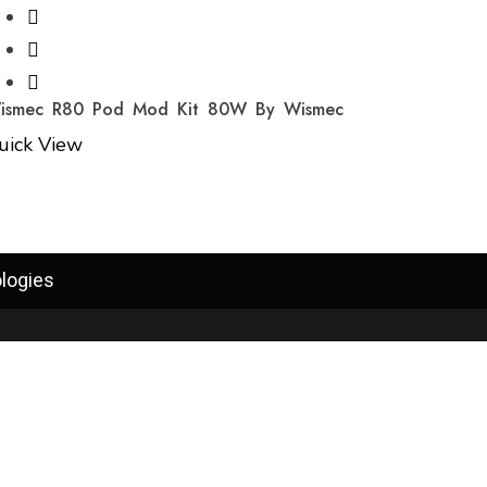
ismec R80 Pod Mod Kit 80W By Wismec
uick View
logies