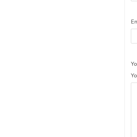
E
Yo
Yo