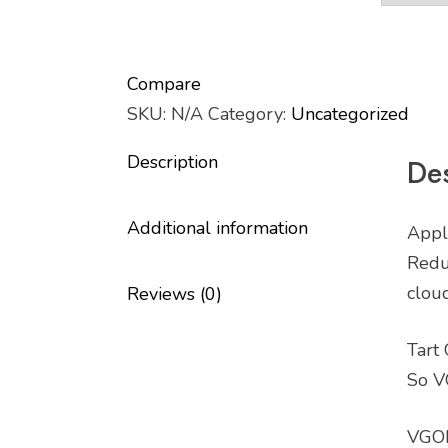
Compare
SKU:
N/A
Category:
Uncategorized
Description
Des
Additional information
Appl
Reduc
cloud
Reviews (0)
Tart
So V
VGOD