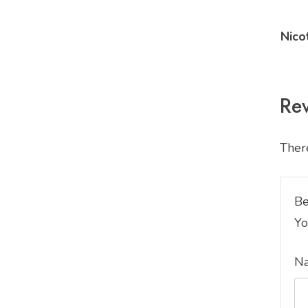
Nico
Re
There
Be
Yo
N