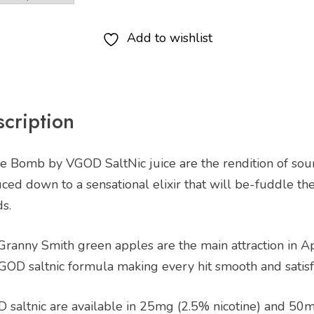
Add to wishlist
cription
e Bomb by VGOD SaltNic juice are the rendition of sour
ed down to a sensational elixir that will be-fuddle th
s.
 Granny Smith green apples are the main attraction in A
GOD saltnic formula making every hit smooth and satisf
 saltnic are available in 25mg (2.5% nicotine) and 50m