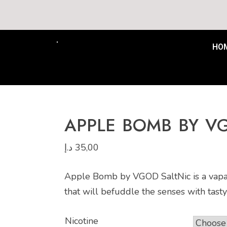
Free Delivery to all UAE min
HO
APPLE BOMB BY V
د.إ
35,00
Apple Bomb by VGOD SaltNic is a vapabl
that will befuddle the senses with tasty
Nicotine