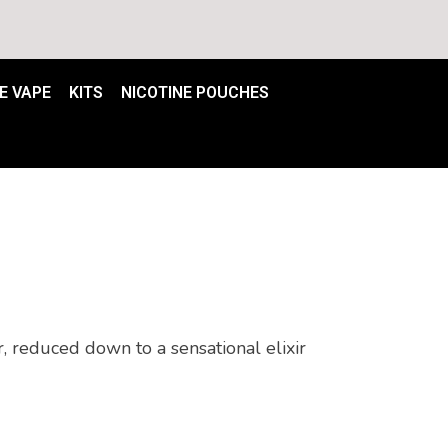
E VAPE
KITS
NICOTINE POUCHES
 reduced down to a sensational elixir