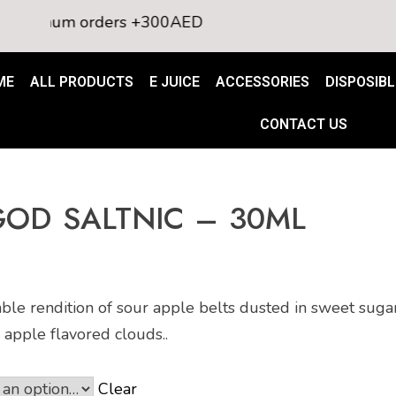
imum orders +300AED
ME
ALL PRODUCTS
E JUICE
ACCESSORIES
DISPOSIBL
CONTACT US
GOD SALTNIC – 30ML
e rendition of sour apple belts dusted in sweet sugar,
 apple flavored clouds..
Clear