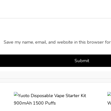
Save my name, email, and website in this browser for