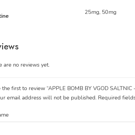
25mg, 50mg
tine
views
 are no reviews yet.
 the first to review “APPLE BOMB BY VGOD SALTNIC 
ur email address will not be published.
Required field
ame