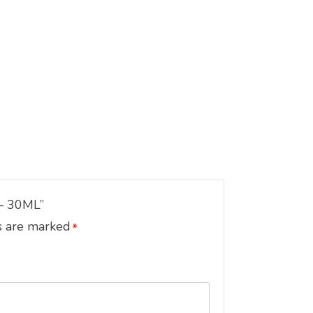
– 30ML”
s are marked
*