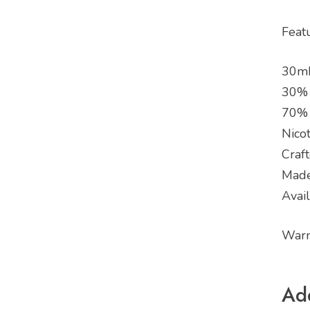
Feat
30mL
30%
70%
Nicot
Craf
Made
Avai
Warn
Add