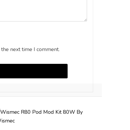
 the next time I comment.