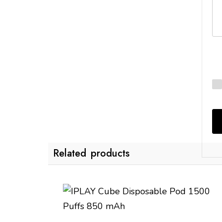
Related products