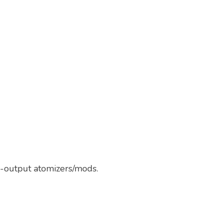
w-output atomizers/mods.