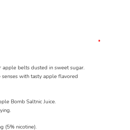
*
*
*
*
 apple belts dusted in sweet sugar.
e senses with tasty apple flavored
pple Bomb Saltnic Juice.
ying.
g (5% nicotine).