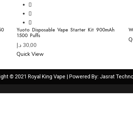
50
Yuoto Disposable Vape Starter Kit 900mAh
W
1500 Puffs
Q
د.إ
30,00
Quick View
ight © 2021 Royal King Vape | Powered By: Jasrat Techno