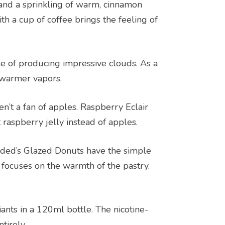
, and a sprinkling of warm, cinnamon
with a cup of coffee brings the feeling of
e of producing impressive clouds. As a
r warmer vapors.
n’t a fan of apples. Raspberry Eclair
 raspberry jelly instead of apples.
oaded’s Glazed Donuts have the simple
t focuses on the warmth of the pastry.
nts in a 120ml bottle. The nicotine-
tirely.