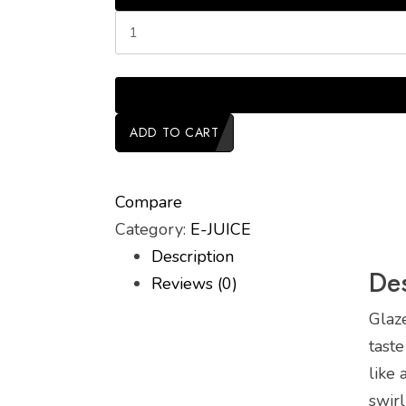
ADD TO CART
Compare
Category:
E-JUICE
Description
Des
Reviews (0)
Glaz
taste
like
swirl