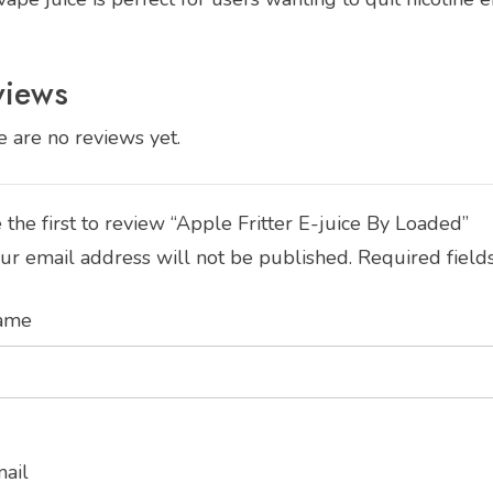
views
 are no reviews yet.
 the first to review “Apple Fritter E-juice By Loaded”
ur email address will not be published.
Required field
ame
mail