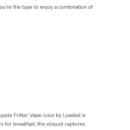
ou’re the type to enjoy a combination of
ple Fritter Vape Juice by Loaded is
for breakfast, this eliquid captures