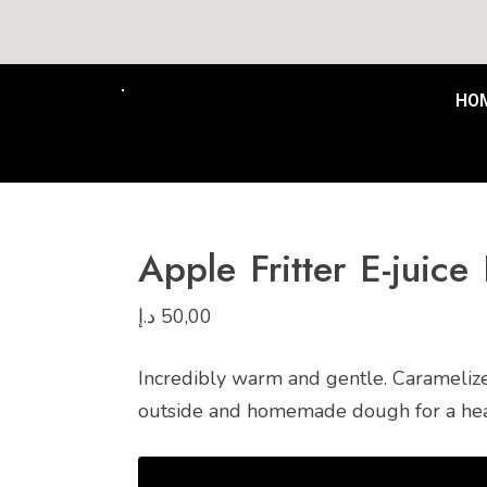
Free Delivery to all UAE mi
HO
Apple Fritter E-juic
د.إ
50,00
Incredibly warm and gentle. Caramelize
outside and homemade dough for a hearty