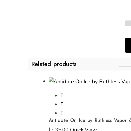
Related products
Antidote On Ice by Ruthless Vapor 
د.إ
35,00
Quick View