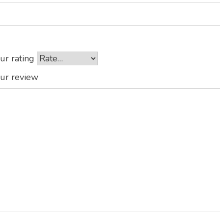
ur rating
ur review