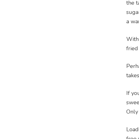
the t
sugar
a wa
With
fried
Perha
takes
If y
sweet
Only 
Load
free 