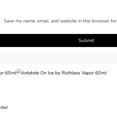
Save my name, email, and website in this browser for
60ml