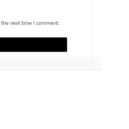
 the next time I comment.