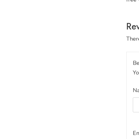
Re
There
Be
Yo
N
E