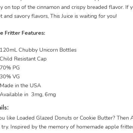
y on top of the cinnamon and crispy breaded flavor. If y
 and savory flavors, This Juice is waiting for you!
e Fritter Features:
120mL Chubby Unicorn Bottles
Child Resistant Cap
70% PG
30% VG
Made in the USA
Available in 3mg, 6mg
ils:
ou like Loaded Glazed Donuts or Cookie Butter? Then Ap
try. Inspired by the memory of homemade apple fritters 