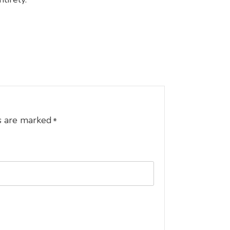
s are marked
*