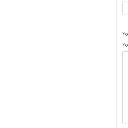
Yo
Yo