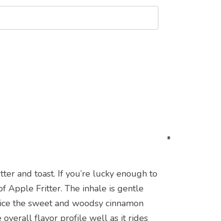
*
*
*
*
er and toast. If you’re lucky enough to
f Apple Fritter. The inhale is gentle
otice the sweet and woodsy cinnamon
verall flavor profile well as it rides