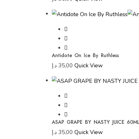
Antidote On Ice By Ruthless
د.إ
35,00
Quick View
ASAP GRAPE BY NASTY JUICE 60M
د.إ
35,00
Quick View