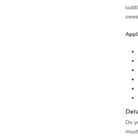
subtl
sweet
Appl
Deta
Do y
must 