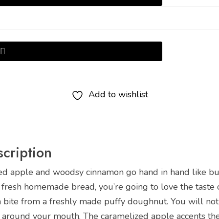
Add to wishlist
cription
ed apple and woodsy cinnamon go hand in hand like butt
 fresh homemade bread, you’re going to love the taste o
 a bite from a freshly made puffy doughnut. You will n
 around your mouth. The caramelized apple accents the o