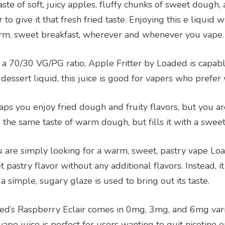
aste of soft, juicy apples, fluffy chunks of sweet dough
 to give it that fresh fried taste. Enjoying this e liquid 
rm, sweet breakfast, wherever and whenever you vape.
 a 70/30 VG/PG ratio, Apple Fritter by Loaded is capabl
 dessert liquid, this juice is good for vapers who prefe
ps you enjoy fried dough and fruity flavors, but you are
 the same taste of warm dough, but fills it with a sweet
ou are simply looking for a warm, sweet, pastry vape L
 pastry flavor without any additional flavors. Instead, i
a simple, sugary glaze is used to bring out its taste.
ed’s Raspberry Eclair comes in 0mg, 3mg, and 6mg varia
vape juice is perfect for users wanting to quit nicotine en