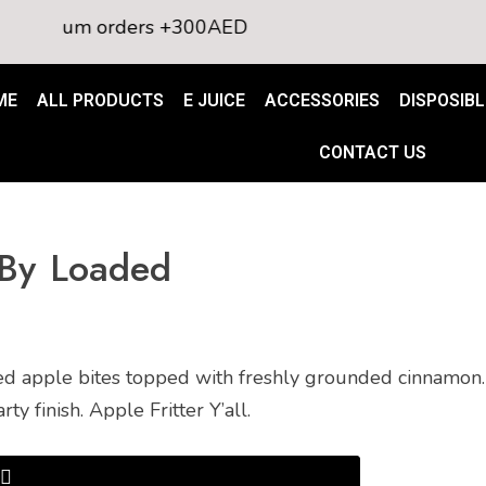
nimum orders +300AED
ME
ALL PRODUCTS
E JUICE
ACCESSORIES
DISPOSIBL
CONTACT US
e By Loaded
d apple bites topped with freshly grounded cinnamon. 
 finish. Apple Fritter Y’all.