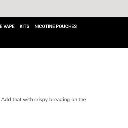
E VAPE
KITS
NICOTINE POUCHES
Add that with crispy breading on the