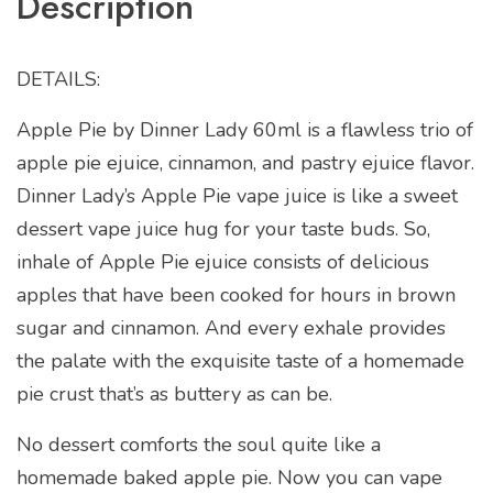
Description
DETAILS:
Apple Pie by Dinner Lady 60ml is a flawless trio of
apple pie ejuice, cinnamon, and pastry ejuice flavor.
Dinner Lady’s Apple Pie vape juice is like a sweet
dessert vape juice hug for your taste buds. So,
inhale of Apple Pie ejuice consists of delicious
apples that have been cooked for hours in brown
sugar and cinnamon. And every exhale provides
the palate with the exquisite taste of a homemade
pie crust that’s as buttery as can be.
No dessert comforts the soul quite like a
homemade baked apple pie. Now you can vape