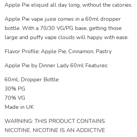
Apple Pie eliquid all day long, without the calories.
Apple Pie vape juice comes in a 60ml dropper
bottle. With a 70/30 VG/PG base, getting those
large and puffy vape clouds will happy with ease.
Flavor Profile: Apple Pie, Cinnamon, Pastry
Apple Pie by Dinner Lady 60ml Features:
60mL Dropper Bottle
30% PG
70% VG
Made in UK
WARNING: THIS PRODUCT CONTAINS
NICOTINE. NICOTINE IS AN ADDICTIVE