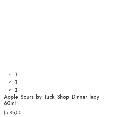
Apple Sours by Tuck Shop Dinner lady
60ml
د.إ
35,00