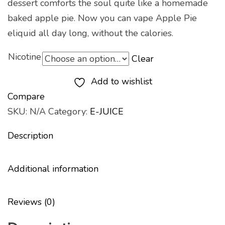
dessert comforts the soul quite like a homemade
baked apple pie. Now you can vape Apple Pie
eliquid all day long, without the calories.
Nicotine
Clear
Add to wishlist
Compare
SKU:
N/A
Category:
E-JUICE
Description
Additional information
Reviews (0)