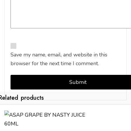
Save my name, email, and website in this
browser for the next time I comment.
Related products