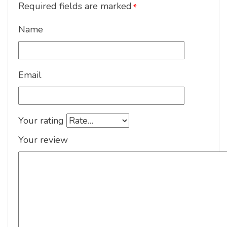
Required fields are marked
*
Name
Email
Your rating
Your review