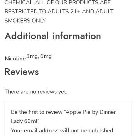
CHEMICAL. ALL OF OUR PRODUCTS ARE
RESTRICTED TO ADULTS 21+ AND ADULT
SMOKERS ONLY.
Additional information
3mg, 6mg
Nicotine
Reviews
There are no reviews yet.
Be the first to review “Apple Pie by Dinner
Lady 60ml”
Your email address will not be published.