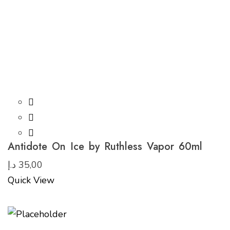
Antidote On Ice by Ruthless Vapor 60ml
د.إ
35,00
Quick View