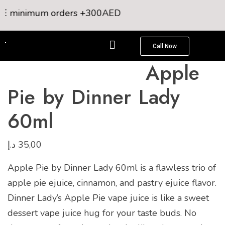
E minimum orders +300AED
Call Now
Apple
Pie by Dinner Lady
60ml
د.إ
35,00
Apple Pie by Dinner Lady 60ml is a flawless trio of
apple pie ejuice, cinnamon, and pastry ejuice flavor.
Dinner Lady’s Apple Pie vape juice is like a sweet
dessert vape juice hug for your taste buds. No