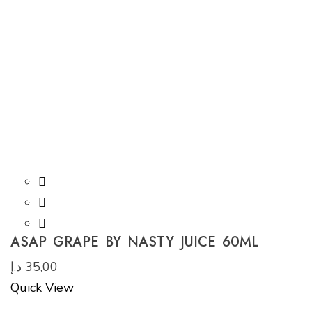
ASAP GRAPE BY NASTY JUICE 60ML
د.إ
35,00
Quick View