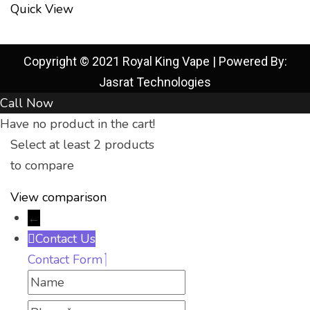
Quick View
Copyright © 2021 Royal King Vape | Powered By:
Jasrat Technologies
Call Now
Have no product in the cart!
Select at least 2 products
to compare
View comparison
←
Contact Us
Contact Form
Name