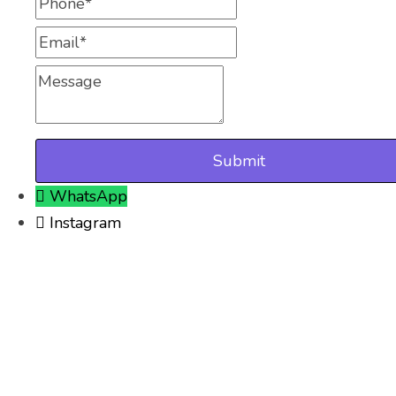
Phone
Email
Message
WhatsApp
Instagram