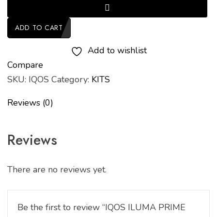
ADD TO CART
Add to wishlist
Compare
SKU:
IQOS
Category:
KITS
Reviews (0)
Reviews
There are no reviews yet.
Be the first to review “IQOS ILUMA PRIME