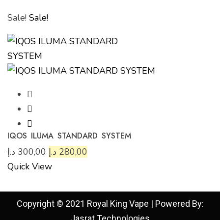
Sale!
Sale!
IQOS ILUMA STANDARD SYSTEM
د.إ
300,00
د.إ
280,00
Quick View
Copyright © 2021 Royal King Vape | Powered By:
Jasrat Technologies