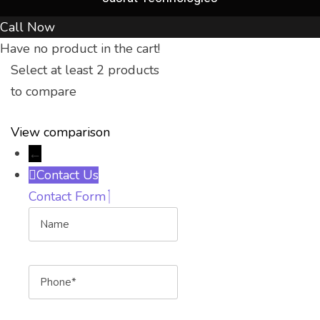
Call Now
Have no product in the cart!
Select at least 2 products
to compare
View comparison
←
Contact Us
Contact Form
Name
Phone