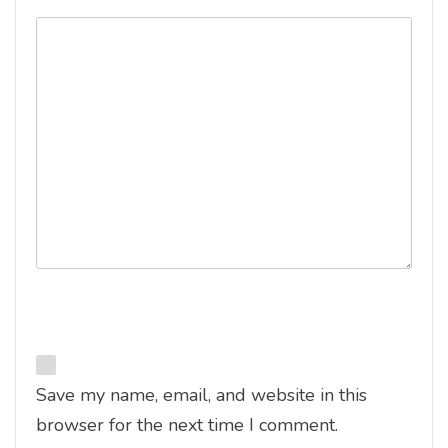
Save my name, email, and website in this
browser for the next time I comment.