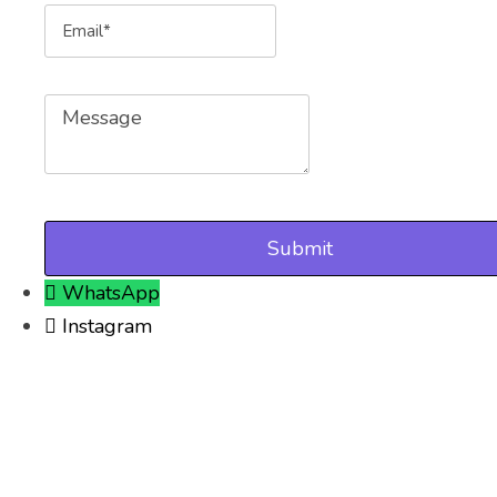
Email
Message
WhatsApp
Instagram