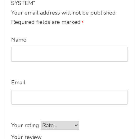
SYSTEM”
Your email address will not be published.
Required fields are marked
*
Name
Email
Your rating
Your review