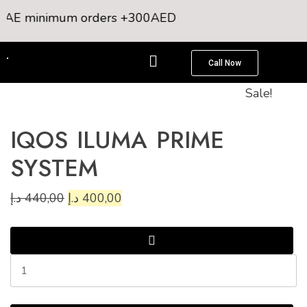
 UAE minimum orders +300AED
Call Now
Sale!
IQOS ILUMA PRIME
SYSTEM
د.إ
440,00
د.إ
400,00