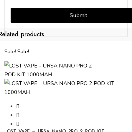
Related products
Sale!
Sale!
LOST VAPE – URSA NANO PRO 2 POD KIT