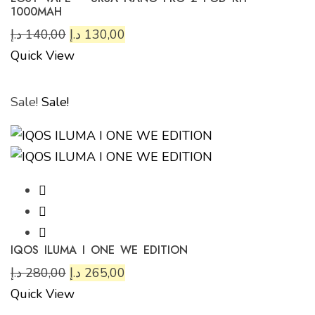
1000MAH
د.إ
140,00
د.إ
130,00
Quick View
Sale!
Sale!
IQOS ILUMA I ONE WE EDITION
د.إ
280,00
د.إ
265,00
Quick View