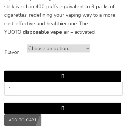
stick is rich in 400 puffs equivalent to 3 packs of
cigarettes, redefining your vaping way to a more
cost-effective and healthier one. The
YUOTO
disposable vape
air – activated
Flavor
ADD TO CART