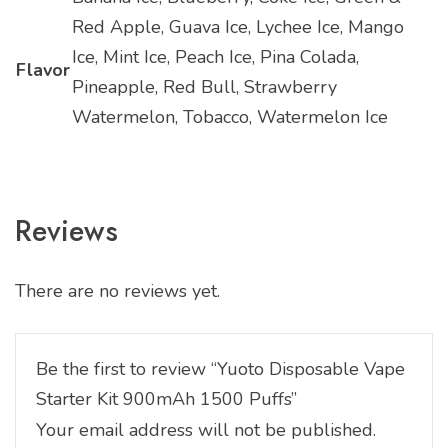
Red Apple, Guava Ice, Lychee Ice, Mango
Ice, Mint Ice, Peach Ice, Pina Colada,
Flavor
Pineapple, Red Bull, Strawberry
Watermelon, Tobacco, Watermelon Ice
Reviews
There are no reviews yet.
Be the first to review “Yuoto Disposable Vape
Starter Kit 900mAh 1500 Puffs”
Your email address will not be published.