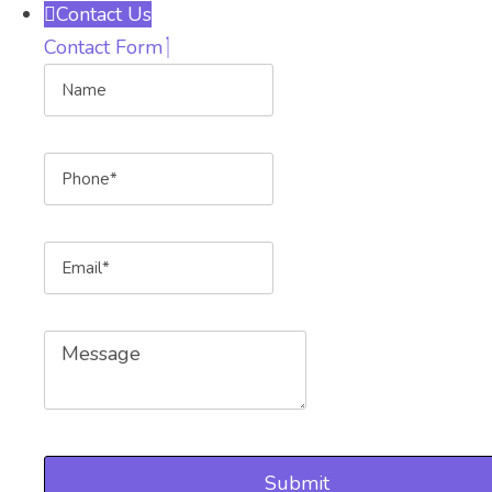
Contact Us
Contact Form
Name
Phone
Email
Message