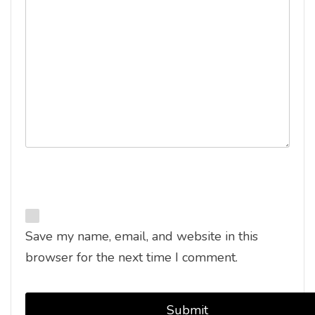
Save my name, email, and website in this
browser for the next time I comment.