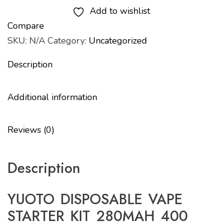
Add to wishlist
Compare
SKU:
N/A
Category:
Uncategorized
Description
Additional information
Reviews (0)
Description
YUOTO DISPOSABLE VAPE
STARTER KIT 280MAH 400