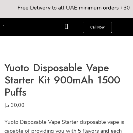
Free Delivery to all UAE minimum orders +300AE
Call Now
Yuoto Disposable Vape
Starter Kit 900mAh 1500
Puffs
د.إ
30,00
Yuoto Disposable Vape Starter disposable vape is
capable of providing you with 5 flavors and each