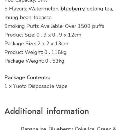
5 Flavors: Watermelon,
blueberry
, oolong tea,
mung bean, tobacco
Smoking Puffs Available: Over 1500 puffs
Product Size: 0 . 9 x 0 . 9 x 12cm
Package Size: 2 x 2 x 13cm
Product Weight: 0 . 118kg
Package Weight: 0
.
53kg
Package Contents:
1 x Yuoto Disposable Vape
Additional information
Banana Ice, Blueberry, Coke Ice, Green &