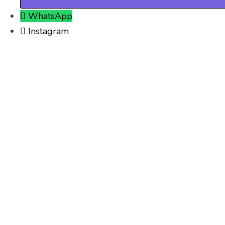
WhatsApp
Instagram