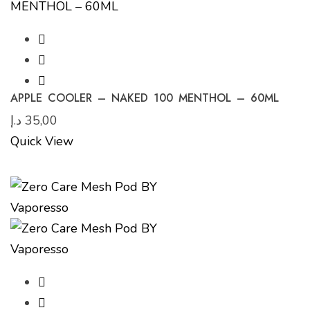
APPLE COOLER – NAKED 100 MENTHOL – 60ML
د.إ
35,00
Quick View