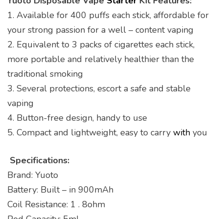
Yuoto Disposable Vape
Starter
Kit Features:
1. Available for 400 puffs each stick, affordable for
your strong passion for a well – content vaping
2. Equivalent to 3 packs of cigarettes each stick,
more portable and relatively healthier than the
traditional smoking
3. Several protections, escort a safe and stable
vaping
4. Button-free design, handy to use
5. Compact and lightweight, easy to carry
with
you
Specifications:
Brand: Yuoto
Battery: Built – in 900mAh
Coil Resistance: 1 . 8ohm
Pod Capacity: 5ml