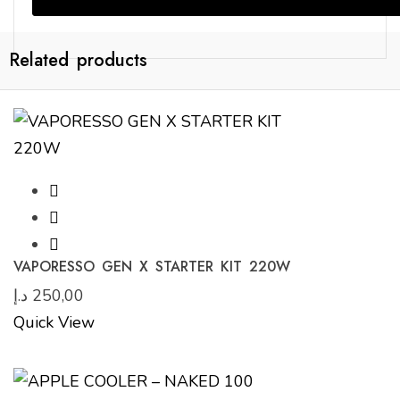
Related products
VAPORESSO GEN X STARTER KIT 220W
د.إ
250,00
Quick View