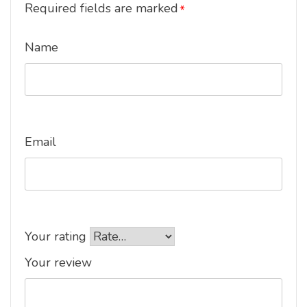
Required fields are marked
*
Name
Email
Your rating
Your review