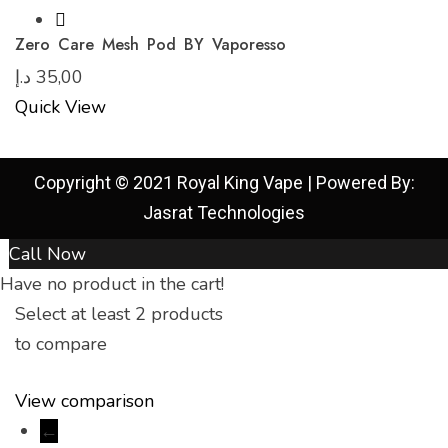
Zero Care Mesh Pod BY Vaporesso
د.إ
35,00
Quick View
Copyright © 2021 Royal King Vape | Powered By:
Jasrat Technologies
Call Now
Have no product in the cart!
Select at least 2 products
to compare
View comparison
←