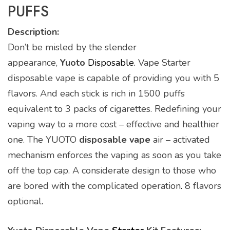
PUFFS
Description:
Don’t be misled by the slender
appearance,
Yuoto
Disposable.
Vape Starter
disposable vape is capable of providing you with 5
flavors. And each stick is rich in 1500 puffs
equivalent to 3 packs of cigarettes. Redefining your
vaping way to a more cost – effective and healthier
one. The YUOTO
disposable vape
air – activated
mechanism enforces the vaping as soon as you take
off the top cap. A considerate design to those who
are bored with the complicated operation
.
8 flavors
optional
.