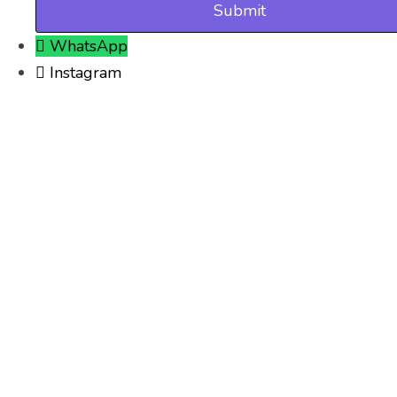
WhatsApp
Instagram