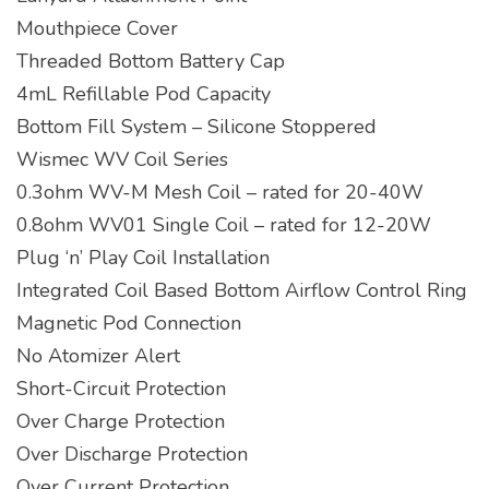
Mouthpiece Cover
Threaded Bottom Battery Cap
4mL Refillable Pod Capacity
Bottom Fill System – Silicone Stoppered
Wismec WV Coil Series
0.3ohm WV-M Mesh Coil – rated for 20-40W
0.8ohm WV01 Single Coil – rated for 12-20W
Plug ‘n’ Play Coil Installation
Integrated Coil Based Bottom Airflow Control Ring
Magnetic Pod Connection
No Atomizer Alert
Short-Circuit Protection
Over Charge Protection
Over Discharge Protection
Over Current Protection