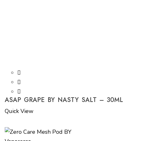
ASAP GRAPE BY NASTY SALT – 30ML
Quick View