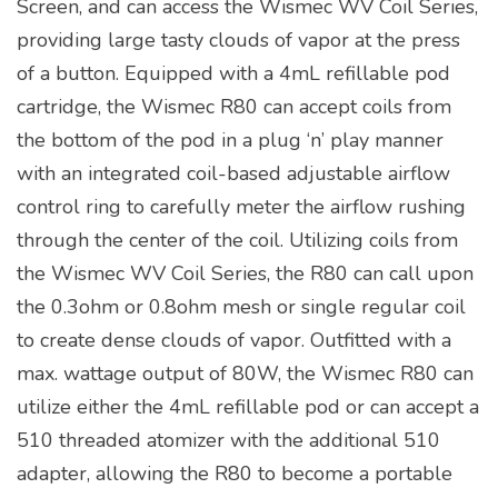
Screen, and can access the Wismec WV Coil Series,
providing large tasty clouds of vapor at the press
of a button. Equipped with a 4mL refillable pod
cartridge, the Wismec R80 can accept coils from
the bottom of the pod in a plug ‘n’ play manner
with an integrated coil-based adjustable airflow
control ring to carefully meter the airflow rushing
through the center of the coil. Utilizing coils from
the Wismec WV Coil Series, the R80 can call upon
the 0.3ohm or 0.8ohm mesh or single regular coil
to create dense clouds of vapor. Outfitted with a
max. wattage output of 80W, the Wismec R80 can
utilize either the 4mL refillable pod or can accept a
510 threaded atomizer with the additional 510
adapter, allowing the R80 to become a portable