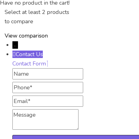
Have no product in the cart!
Select at least 2 products
to compare
View comparison
←
Contact Us
Contact Form
Name
Phone
Email
Message