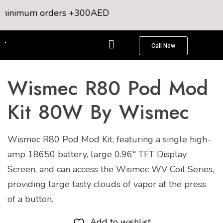
inimum orders +300AED
Call Now
Wismec R80 Pod Mod
Kit 80W By Wismec
Wismec R80 Pod Mod Kit, featuring a single high-
amp 18650 battery, large 0.96″ TFT Display
Screen, and can access the Wismec WV Coil Series,
providing large tasty clouds of vapor at the press
of a button.
Add to wishlist