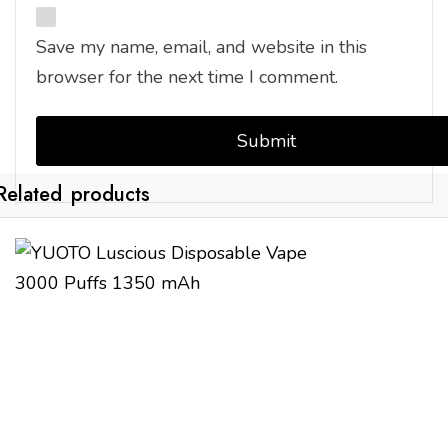
Save my name, email, and website in this
browser for the next time I comment.
Related products