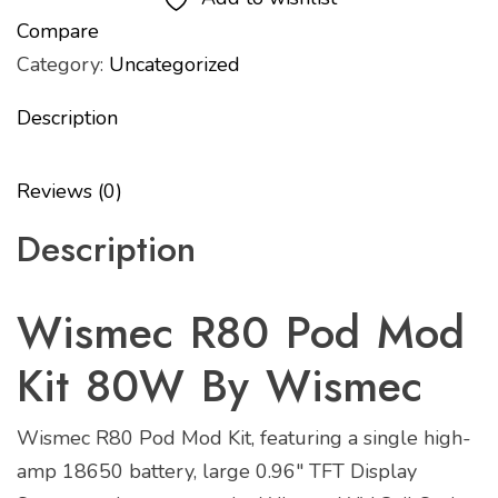
Compare
Category:
Uncategorized
Description
Reviews (0)
Description
Wismec R80 Pod Mod
Kit 80W By Wismec
Wismec R80 Pod Mod Kit, featuring a single high-
amp 18650 battery, large 0.96″ TFT Display