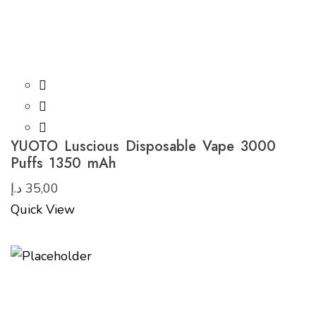
YUOTO Luscious Disposable Vape 3000
Puffs 1350 mAh
د.إ
35,00
Quick View