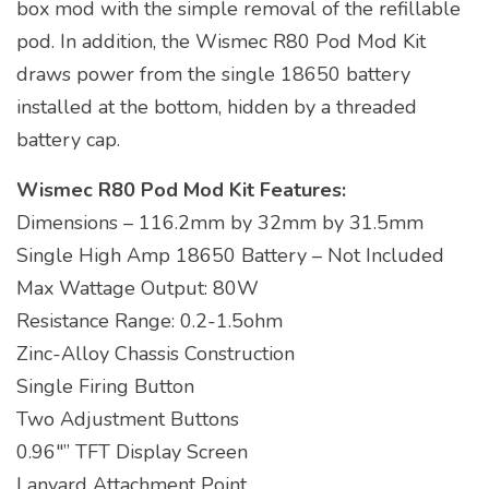
box mod with the simple removal of the refillable
pod. In addition, the Wismec R80 Pod Mod Kit
draws power from the single 18650 battery
installed at the bottom, hidden by a threaded
battery cap.
Wismec R80 Pod Mod Kit Features:
Dimensions – 116.2mm by 32mm by 31.5mm
Single High Amp 18650 Battery – Not Included
Max Wattage Output: 80W
Resistance Range: 0.2-1.5ohm
Zinc-Alloy Chassis Construction
Single Firing Button
Two Adjustment Buttons
0.96″” TFT Display Screen
Lanyard Attachment Point