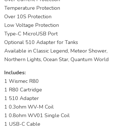
Temperature Protection
Over 10S Protection
Low Voltage Protection
Type-C MicroUSB Port
Optional 510 Adapter for Tanks
Available in Classic Legend, Meteor Shower,
Northern Lights, Ocean Star, Quantum World
Includes:
1 Wismec R80
1 R80 Cartridge
1 510 Adapter
1 0.3ohm WV-M Coil
1 0.8ohm WV01 Single Coil
1 USB-C Cable