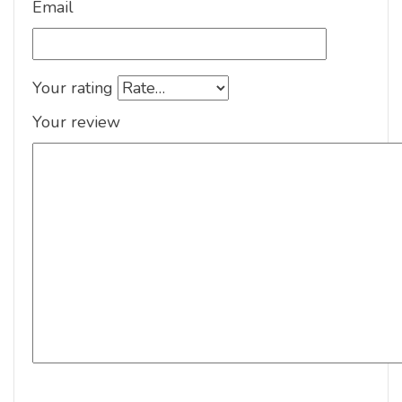
Email
Your rating
Your review