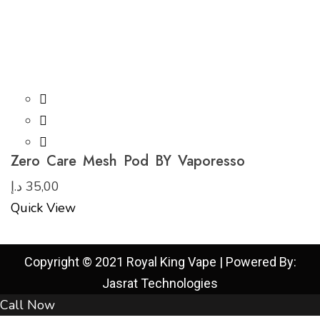
Zero Care Mesh Pod BY Vaporesso
د.إ
35,00
Quick View
Copyright © 2021 Royal King Vape | Powered By:
Jasrat Technologies
Call Now