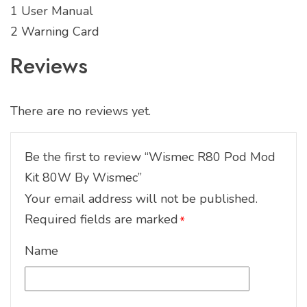
1 User Manual
2 Warning Card
Reviews
There are no reviews yet.
Be the first to review “Wismec R80 Pod Mod
Kit 80W By Wismec”
Your email address will not be published.
Required fields are marked
*
Name